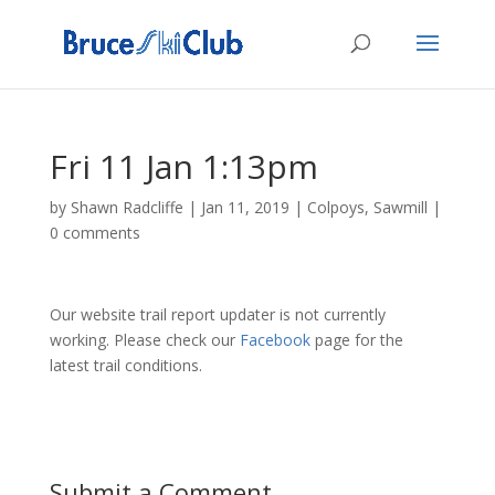
Fri 11 Jan 1:13pm
by
Shawn Radcliffe
|
Jan 11, 2019
|
Colpoys
,
Sawmill
|
0 comments
Our website trail report updater is not currently
working. Please check our
Facebook
page for the
latest trail conditions.
Submit a Comment