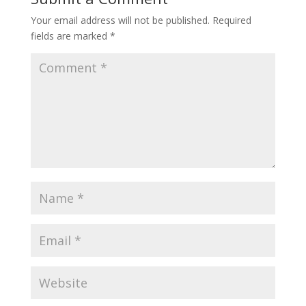
Your email address will not be published.
Required
fields are marked
*