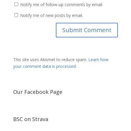
Notify me of follow-up comments by email.
Notify me of new posts by email.
This site uses Akismet to reduce spam.
Learn how
your comment data is processed.
Our Facebook Page
BSC on Strava