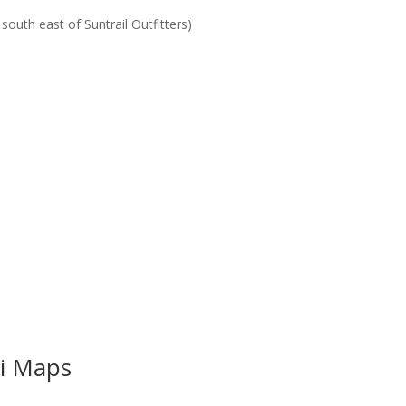
outh east of Suntrail Outfitters)
i Maps