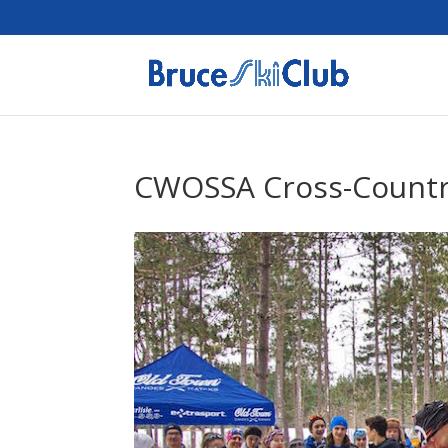
CWOSSA Cross-Countr