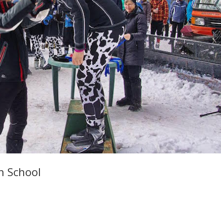
h School