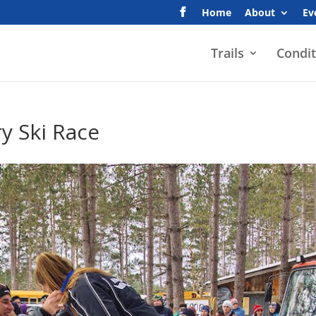
Home
About
Ev
Trails
Condit
y Ski Race