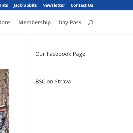
ents
Jackrabbits
Newsletter
Contact Us
ions
Membership
Day Pass
Our Facebook Page
BSC on Strava