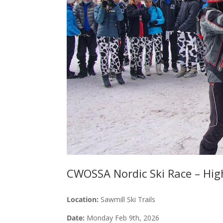
CWOSSA Nordic Ski Race – Hig
Location:
Sawmill Ski Trails
Date:
Monday Feb 9th, 2026