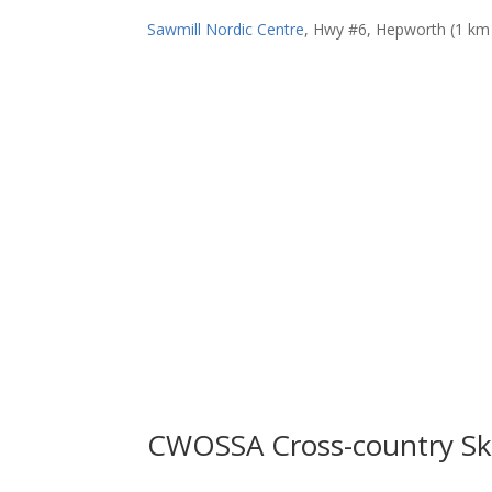
Sawmill Nordic Centre
, Hwy #6, Hepworth (1 km s
CWOSSA Cross-country Sk