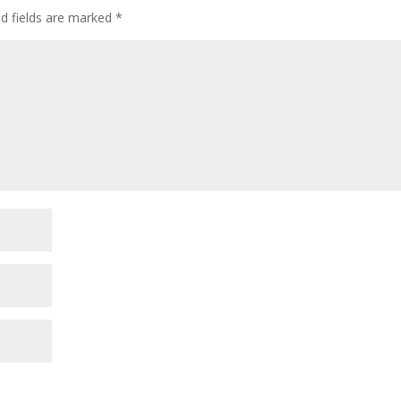
ed fields are marked
*