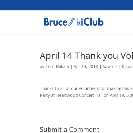
April 14 Thank you Vo
by
Tom Hakala
|
Apr 14, 2018
|
Sawmill
|
0 co
Thanks to all of our Volunteers for making this 
Party at Heartwood Concert Hall on April 19, 6:
Submit a Comment