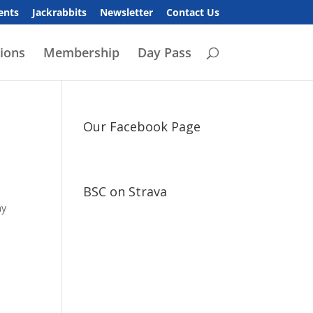
ents
Jackrabbits
Newsletter
Contact Us
ions
Membership
Day Pass
Our Facebook Page
BSC on Strava
ay