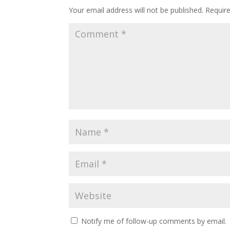
Your email address will not be published.
Requir
Notify me of follow-up comments by email.