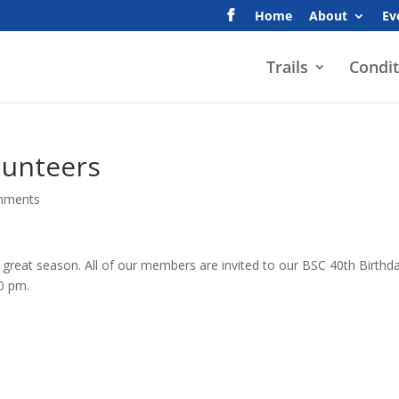
Home
About
Ev
Trails
Condit
lunteers
mments
a great season. All of our members are invited to our BSC 40th Birthd
00 pm.