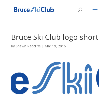
Bruce Ski Club logo short
by
Shawn Radcliffe
|
Mar 19, 2016