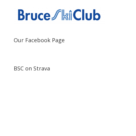
Our Facebook Page
BSC on Strava