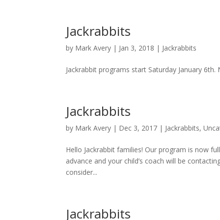
Jackrabbits
by
Mark Avery
|
Jan 3, 2018
|
Jackrabbits
Jackrabbit programs start Saturday January 6th.
Jackrabbits
by
Mark Avery
|
Dec 3, 2017
|
Jackrabbits
,
Unca
Hello Jackrabbit families! Our program is now full
advance and your child’s coach will be contactin
consider...
Jackrabbits