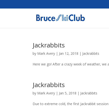
Jackrabbits
by
Mark Avery
|
Jan 12, 2018
|
Jackrabbits
Here we go! After a crazy week of weather, we a
Jackrabbits
by
Mark Avery
|
Jan 5, 2018
|
Jackrabbits
Due to extreme cold, the first Jackrabbit sessio