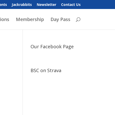
ents
Jackrabbits
Newsletter
Contact Us
ions
Membership
Day Pass
Our Facebook Page
BSC on Strava