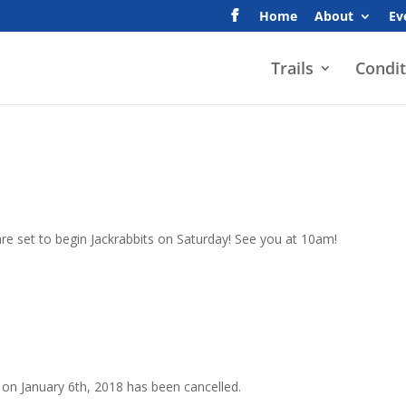
Home
About
Ev
Trails
Condit
re set to begin Jackrabbits on Saturday! See you at 10am!
n on January 6th, 2018 has been cancelled.