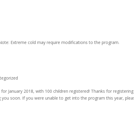
 Note: Extreme cold may require modifications to the program.
tegorized
 for January 2018, with 100 children registered! Thanks for registering
g you soon. If you were unable to get into the program this year, plea